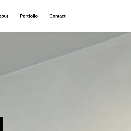
bout
Portfolio
Contact
l