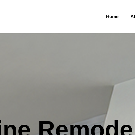
Home
A
ine Remode