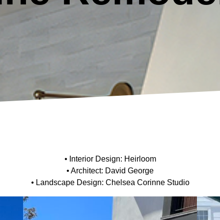
⦁ Interior Design: Heirloom
⦁ Architect: David George
⦁ Landscape Design: Chelsea Corinne Studio